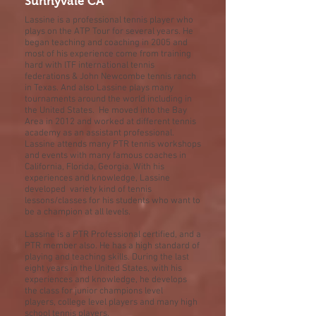
Sunnyvale CA
Lassine is a professional tennis player who
plays on the ATP Tour for several years. He
began teaching and coaching in 2005 and
most of his experience come from training
hard with lTF international tennis
federations & John Newcombe tennis ranch
in Texas. And also Lassine plays many
tournaments around the world including in
the United States. He moved into the Bay
Area in 2012 and worked at different tennis
academy as an assistant professional.
Lassine attends many PTR tennis workshops
and events with many famous coaches in
California, Florida, Georgia. With his
experiences and knowledge, Lassine
developed variety kind of tennis
lessons/classes for his students who want to
be a champion at all levels.
Lassine is a PTR Professional certified, and a
PTR member also. He has a high standard of
playing and teaching skills. During the last
eight years in the United States, with his
experiences and knowledge, he develops
the class for junior champions level
players, college level players and many high
school tennis players.