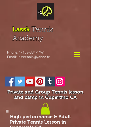
Lassk
Tennis
Academy
Phone:
1-408-334-1741
Email:
lasstennis@yahoo.fr
Private and Group Tennis lesson
and camp in Cupertino CA
High performance & Adult
Private Tennis Lesson in