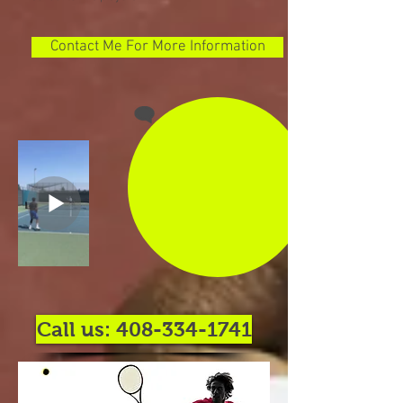
Contact Me For More Information
Call us: 408-334-1741