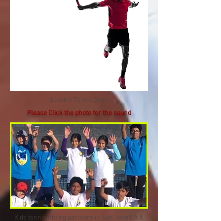
Lasskin Tennis Class
Please Click the photo for the sound
Kids tennis hitting partners in San Jose CA &