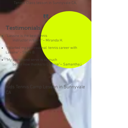
Tennis Class lesson in Sunnyvale CA,
Testimonials
“Lassine is the best tennis
instructor in town!”– Miranda H.
“I started my professional tennis career with
Lassine" - Steve B.
“My back-hand serve is so much
better now thanks to Lassine”– Samantha j.
Kids Tennis Camp Lesson in Sunnyvale
CA