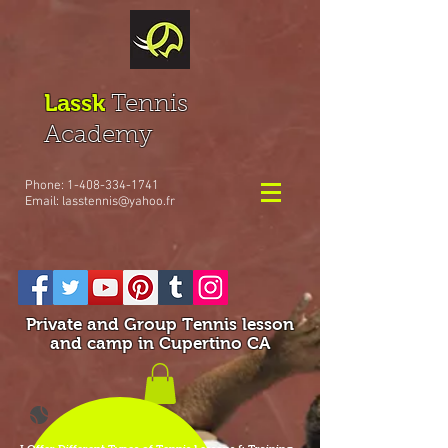
Lassk
Tennis
Academy
Phone:
1-408-334-1741
Email:
lasstennis@yahoo.fr
Private and Group Tennis lesson
and camp in Cupertino CA