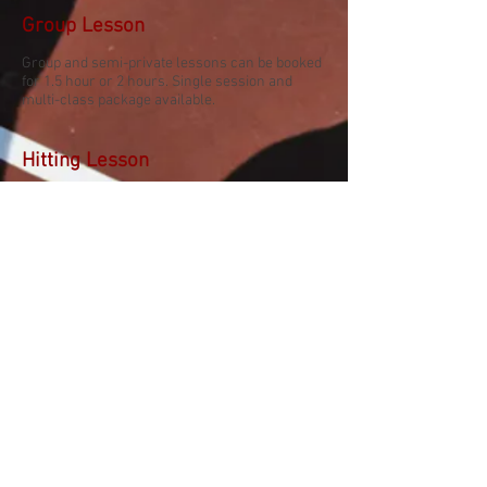
Group Lesson
Group and semi-private lessons can be booked
for 1.5 hour or 2 hours. Single session and
multi-class package available.
Hitting Lesson
1-hour sessions for intermediate to advanced
players.
High performance
Lessons
Private Lesson
High performance lessons are available for
players with UTR 7+.