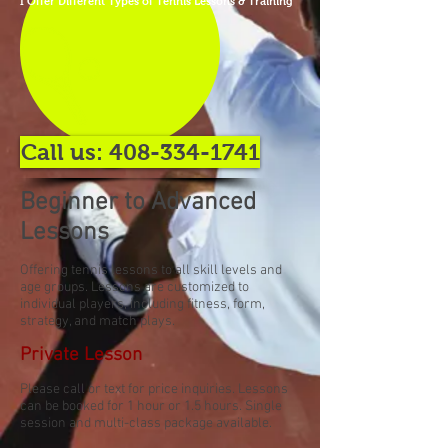
I Offer Different Types of Tennis Lessons & Training
Call us: 408-334-1741
Beginner to Advanced
Lessons
Offering tennis lessons to all skill levels and
age groups. Lessons are customized to
individual players, including fitness, form,
strategy, and match plays.
Private Lesson
Please call or text for price inquiries. Lessons
can be booked for 1 hour or 1.5 hours. Single
session and multi-class package available.